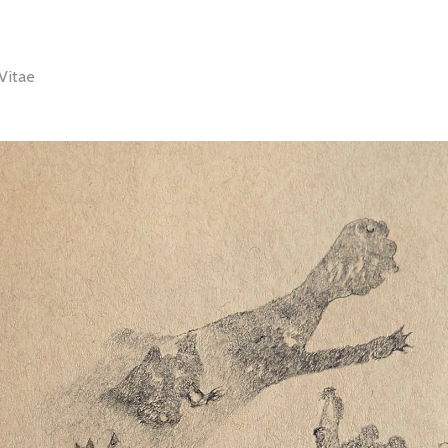
Vitae