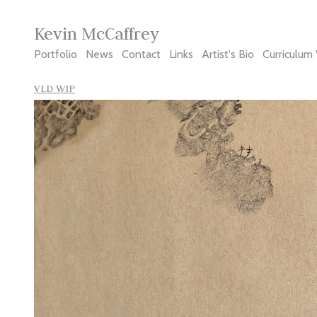
Kevin McCaffrey
Portfolio
News
Contact
Links
Artist's Bio
Curriculum 
VLD WIP