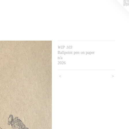
WIP 103
Ballpoint pen on paper
n/a
2026
<
>