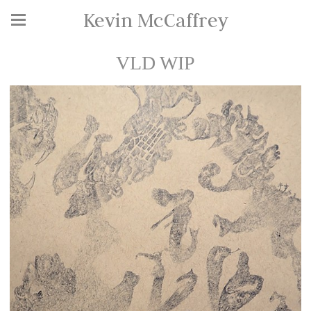
Kevin McCaffrey
VLD WIP