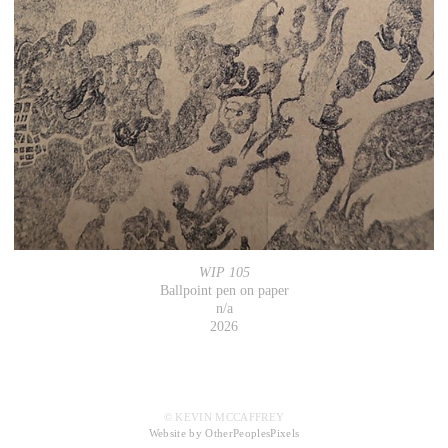
WIP 105
Ballpoint pen on paper
n/a
2026
© KEVIN MCCAFFREY
Website by OtherPeoplesPixels