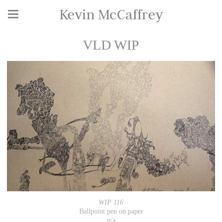
Kevin McCaffrey
VLD WIP
WIP 116
Ballpoint pen on paper
n/a