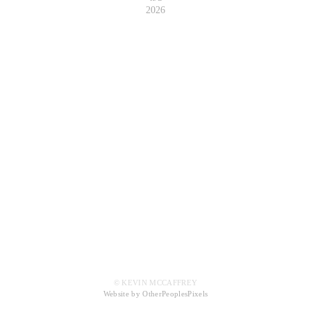
2026
© KEVIN MCCAFFREY
Website by OtherPeoplesPixels