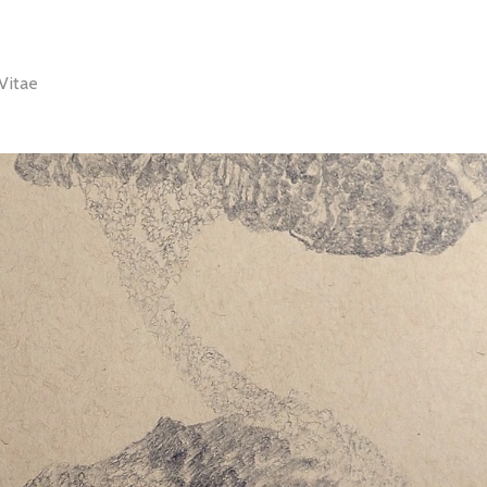
Vitae