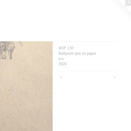
WIP 130
Ballpoint pen on paper
n/a
2026
<
>