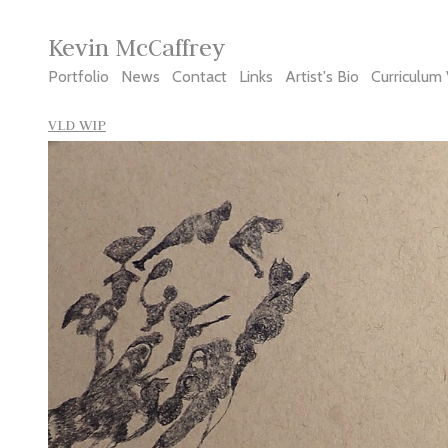
Kevin McCaffrey
Portfolio
News
Contact
Links
Artist's Bio
Curriculum 
VLD WIP