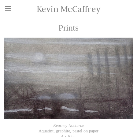
Kevin McCaffrey
Prints
Kearney Nocturne
Aquatint, graphite, pastel on paper
4 x 6 in.