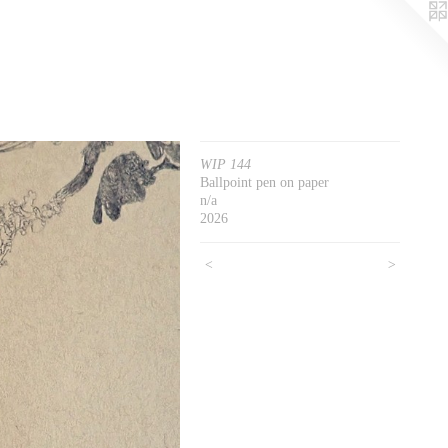
WIP 144
Ballpoint pen on paper
n/a
2026
<
>