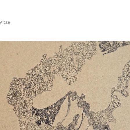
Vitae