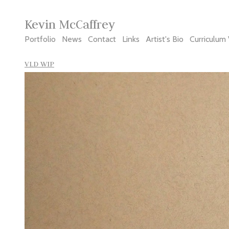
Kevin McCaffrey
Portfolio
News
Contact
Links
Artist's Bio
Curriculum 
VLD WIP