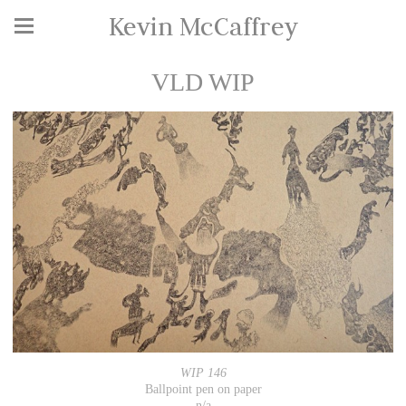
Kevin McCaffrey
VLD WIP
WIP 146
Ballpoint pen on paper
n/a