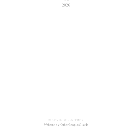
2026
© KEVIN MCCAFFREY
Website by OtherPeoplesPixels