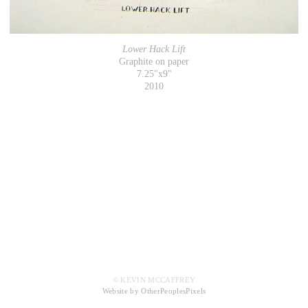
Lower Hack Lift
Graphite on paper
7.25"x9"
2010
© KEVIN MCCAFFREY
Website by OtherPeoplesPixels