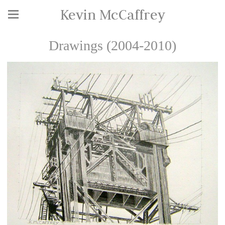
Kevin McCaffrey
Drawings (2004-2010)