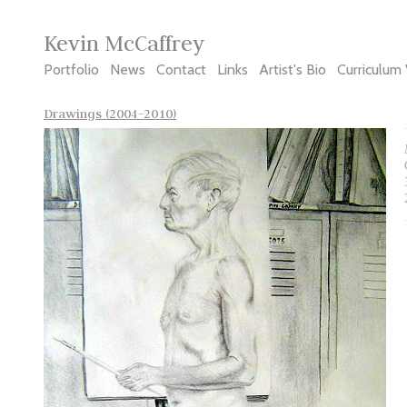
Kevin McCaffrey
Portfolio
News
Contact
Links
Artist's Bio
Curriculum 
Drawings (2004-2010)