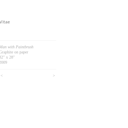
Vitae
Man with Paintbrush
Graphite on paper
32" x 28"
2009
<
>