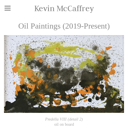
Kevin McCaffrey
Oil Paintings (2019-Present)
Predella VIII (detail 2)
oil on board