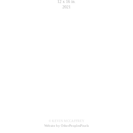
12 x 16 in.
2021
© KEVIN MCCAFFREY
Website by OtherPeoplesPixels