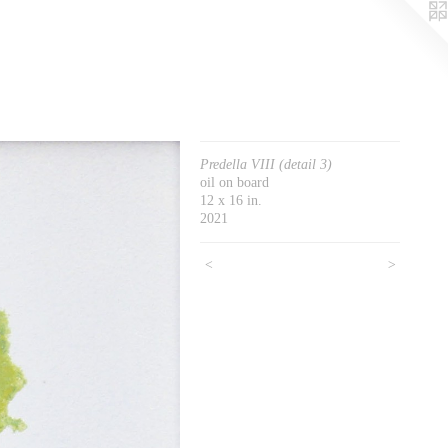
Predella VIII (detail 3)
oil on board
12 x 16 in.
2021
<
>