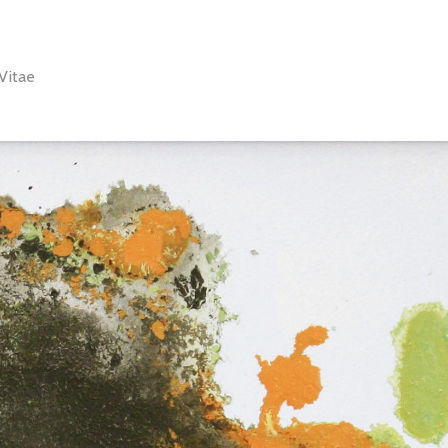
Vitae