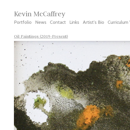
Kevin McCaffrey
Portfolio
News
Contact
Links
Artist's Bio
Curriculum 
Oil Paintings (2019-Present)