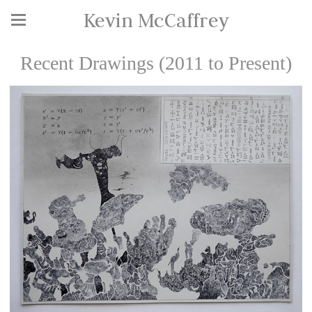
Kevin McCaffrey
Recent Drawings (2011 to Present)