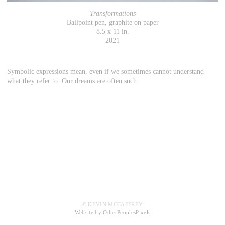
Transformations
Ballpoint pen, graphite on paper
8.5 x 11 in.
2021
Symbolic expressions mean, even if we sometimes cannot understand
what they refer to. Our dreams are often such.
© KEVIN MCCAFFREY
Website by OtherPeoplesPixels