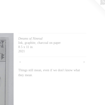
Dreams of Nimrud
Ink, graphite, charcoal on paper
8.5 x 11 in.
2021
<
>
Things still mean, even if we don't know what
they mean.