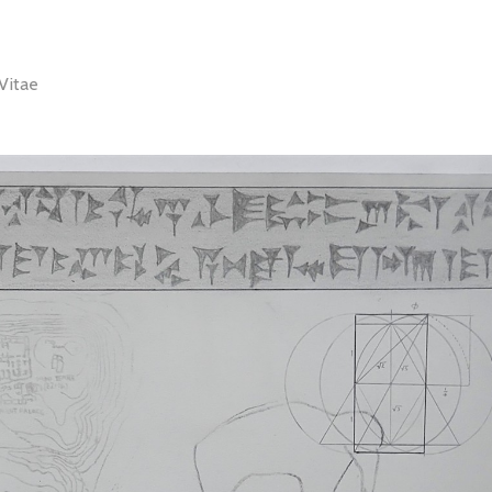
Vitae