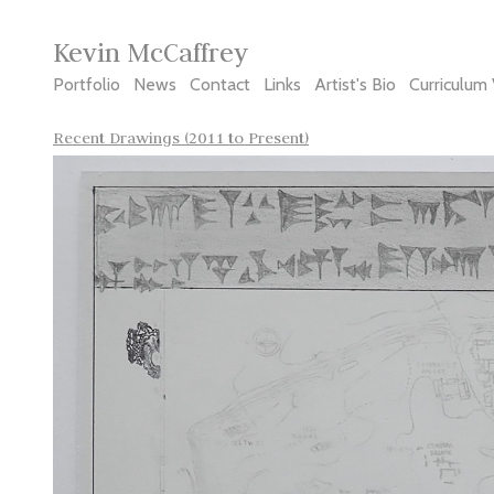
Kevin McCaffrey
Portfolio
News
Contact
Links
Artist's Bio
Curriculum 
Recent Drawings (2011 to Present)