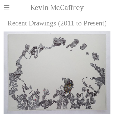
Kevin McCaffrey
Recent Drawings (2011 to Present)