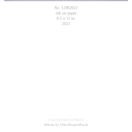
No. 12062021
ink on paper
8.5 x 11 in.
2021
© KEVIN MCCAFFREY
Website by OtherPeoplesPixels