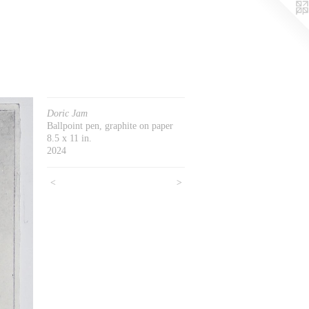
Doric Jam
Ballpoint pen, graphite on paper
8.5 x 11 in.
2024
<
>