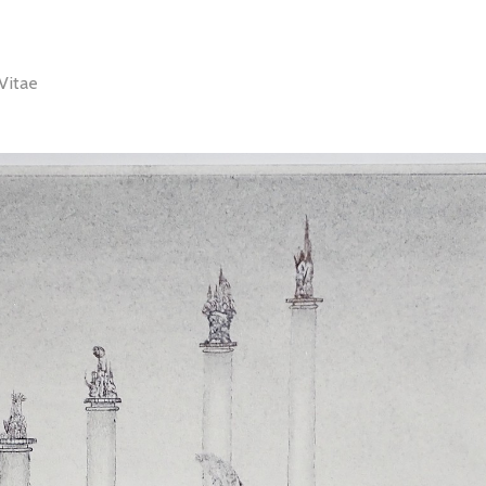
Vitae