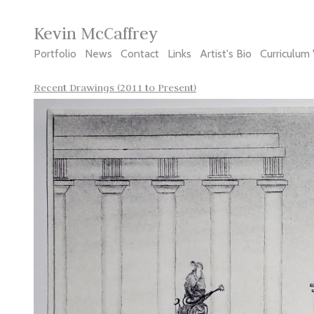
Kevin McCaffrey
Portfolio
News
Contact
Links
Artist's Bio
Curriculum 
Recent Drawings (2011 to Present)