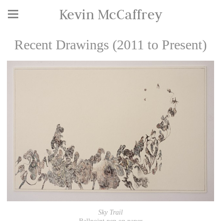
Kevin McCaffrey
Recent Drawings (2011 to Present)
Sky Trail