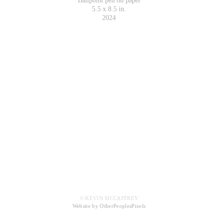
Ballpoint pen on paper
5.5 x 8.5 in.
2024
© KEVIN MCCAFFREY
Website by OtherPeoplesPixels