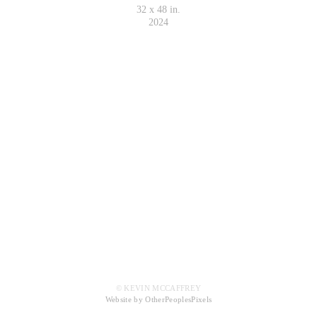
32 x 48 in.
2024
© KEVIN MCCAFFREY
Website by OtherPeoplesPixels