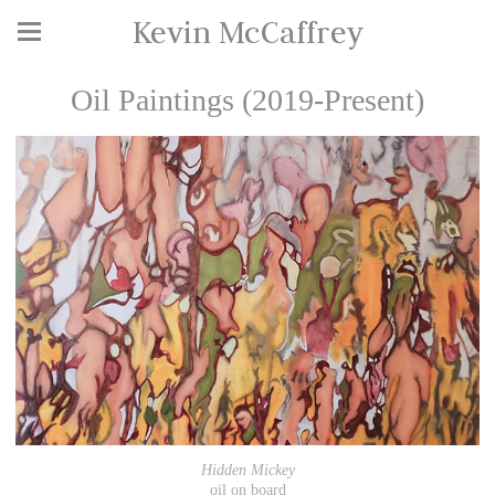
Kevin McCaffrey
Oil Paintings (2019-Present)
Hidden Mickey
oil on board