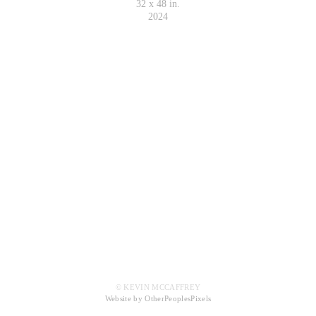
32 x 48 in.
2024
© KEVIN MCCAFFREY
Website by OtherPeoplesPixels