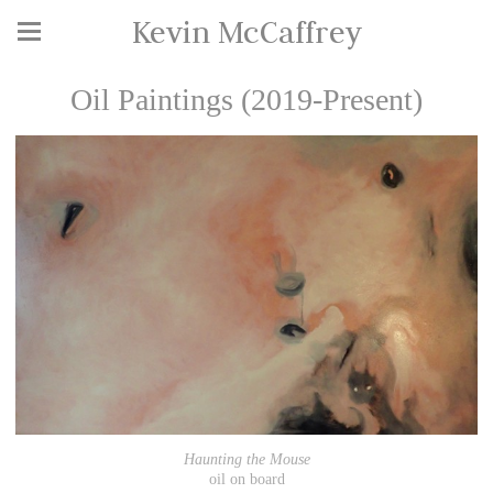
Kevin McCaffrey
Oil Paintings (2019-Present)
Haunting the Mouse
oil on board