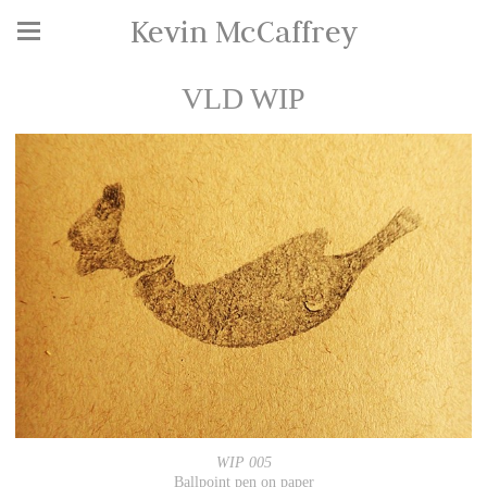
Kevin McCaffrey
VLD WIP
WIP 005
Ballpoint pen on paper