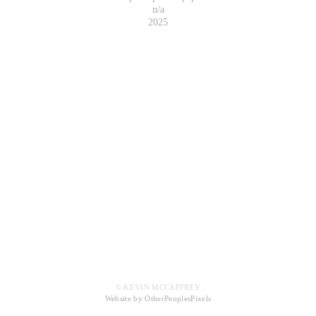
n/a
2025
© KEVIN MCCAFFREY
Website by OtherPeoplesPixels