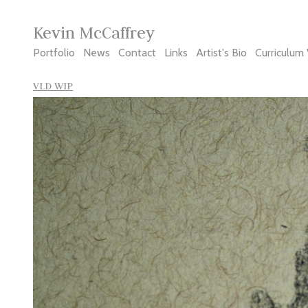
Kevin McCaffrey
Portfolio
News
Contact
Links
Artist's Bio
Curriculum 
VLD WIP