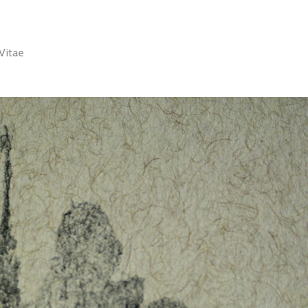
Vitae