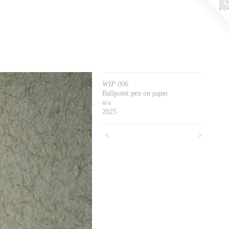
WIP 006
Ballpoint pen on paper
n/a
2025
<
>