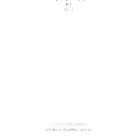
n/a
2025
© KEVIN MCCAFFREY
Website by OtherPeoplesPixels