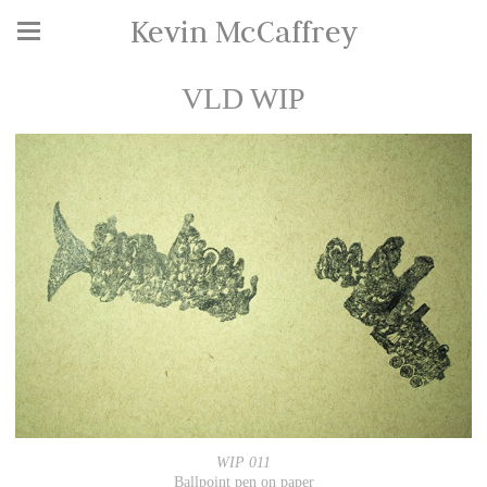
Kevin McCaffrey
VLD WIP
WIP 011
Ballpoint pen on paper