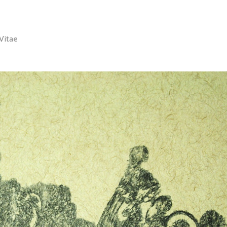
Vitae