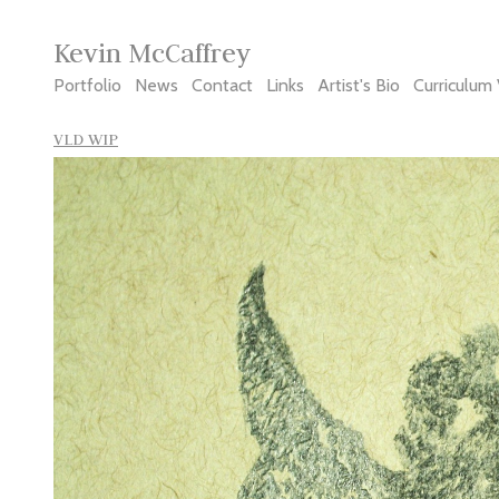
Kevin McCaffrey
Portfolio
News
Contact
Links
Artist's Bio
Curriculum 
VLD WIP