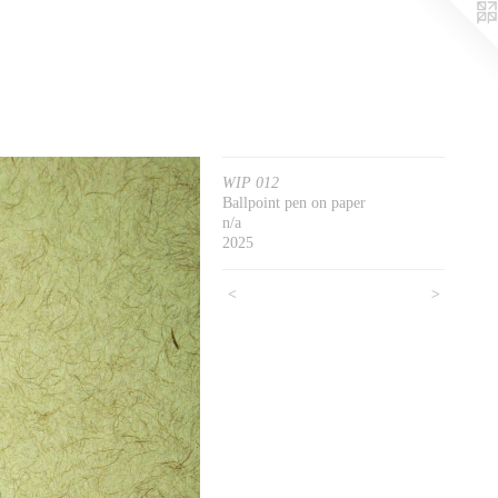
WIP 012
Ballpoint pen on paper
n/a
2025
<
>