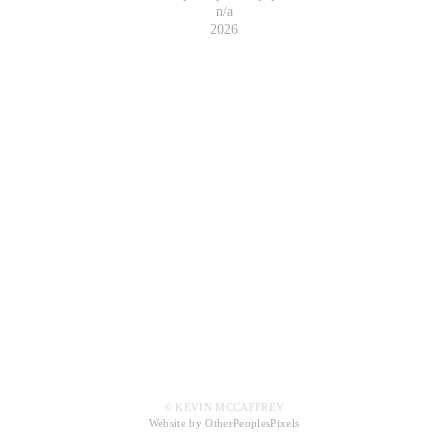
n/a
2026
© KEVIN MCCAFFREY
Website by OtherPeoplesPixels