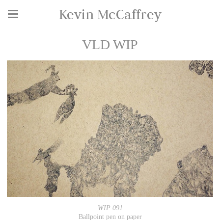
Kevin McCaffrey
VLD WIP
WIP 091
Ballpoint pen on paper