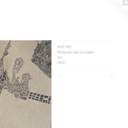
WIP 092
Ballpoint pen on paper
n/a
2026
<
>