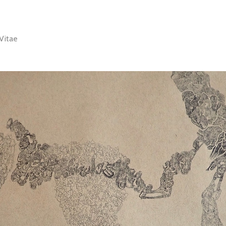
Vitae