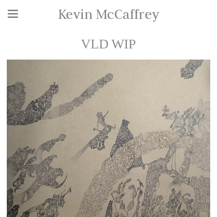
Kevin McCaffrey
VLD WIP