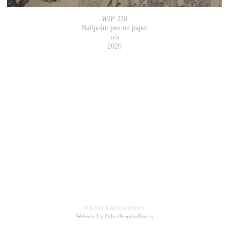
WIP 110
Ballpoint pen on paper
n/a
2026
© KEVIN MCCAFFREY
Website by OtherPeoplesPixels