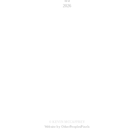
n/a
2026
© KEVIN MCCAFFREY
Website by OtherPeoplesPixels