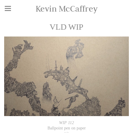
Kevin McCaffrey
VLD WIP
WIP 112
Ballpoint pen on paper